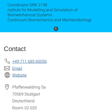
Coordinator GRK 2198
nstitute for Modelling and Simulation of
Biomeechanical Systems
Continuum Biomechanics and Mechanobiology
©
Contact
+49 711 685 60056
Email
Website
Pfaffenwaldring 5a
70569
Stuttgart
Deutschland
Room: 02.020