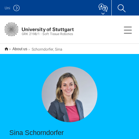
Uni
GRK 2198/1 - Soft Tissue Robotics
Schorndorfer, Sina
About us
Sina Schorndorfer