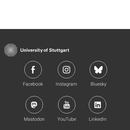
Facebook
Instagram
Bluesky
Mastodon
YouTube
LinkedIn