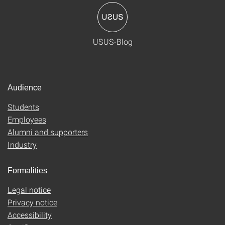
USUS-Blog
Audience
Students
Employees
Alumni and supporters
Industry
Formalities
Legal notice
Privacy notice
Accessibility