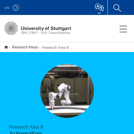
Uni
GRK 2198/1 - Soft Tissue Robotics
Research Area B: Automation
Research Areas
Research Area B
Automation