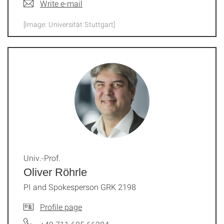
Write e-mail
[Image: Universität Stuttgart]
Univ.-Prof.
Oliver Röhrle
PI and Spokesperson GRK 2198
Profile page