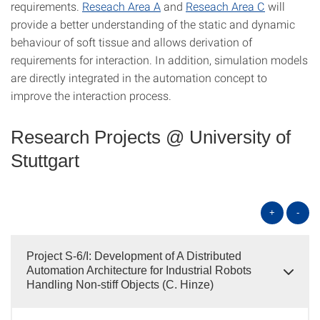
requirements.
Reseach Area A
and
Reseach Area C
will
provide a better understanding of the static and dynamic
behaviour of soft tissue and allows derivation of
requirements for interaction. In addition, simulation models
are directly integrated in the automation concept to
improve the interaction process.
Research Projects @ University of
Stuttgart
+
-
Project S-6/I: Development of A Distributed
Automation Architecture for Industrial Robots
Handling Non-stiff Objects (C. Hinze)