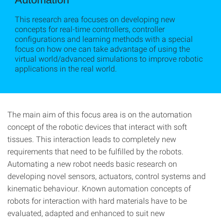
This research area focuses on developing new
concepts for real-time controllers, controller
configurations and learning methods with a special
focus on how one can take advantage of using the
virtual world/advanced simulations to improve robotic
applications in the real world.
The main aim of this focus area is on the automation
concept of the robotic devices that interact with soft
tissues. This interaction leads to completely new
requirements that need to be fulfilled by the robots.
Automating a new robot needs basic research on
developing novel sensors, actuators, control systems and
kinematic behaviour. Known automation concepts of
robots for interaction with hard materials have to be
evaluated, adapted and enhanced to suit new