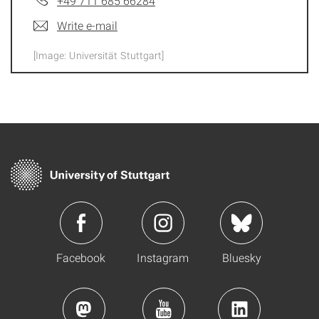
+49 711 685 66284
Write e-mail
[Image: Universität Stuttgart]
Facebook
Instagram
Bluesky