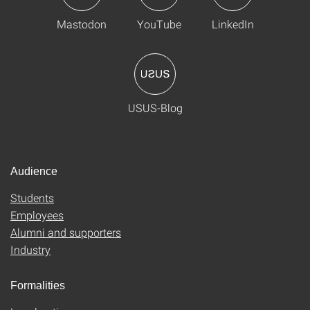
Mastodon
YouTube
LinkedIn
USUS-Blog
Audience
Students
Employees
Alumni and supporters
Industry
Formalities