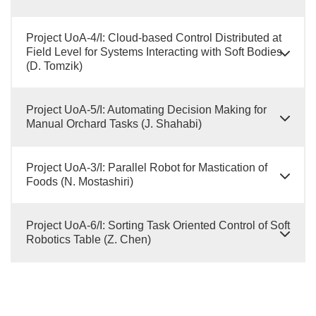
Project UoA-4/I: Cloud-based Control Distributed at
Field Level for Systems Interacting with Soft Bodies
(D. Tomzik)
Project UoA-5/I: Automating Decision Making for
Manual Orchard Tasks (J. Shahabi)
Project UoA-3/I: Parallel Robot for Mastication of
Foods (N. Mostashiri)
Project UoA-6/I: Sorting Task Oriented Control of Soft
Robotics Table (Z. Chen)