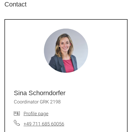
Contact
Sina Schorndorfer
Coordinator GRK 2198
Profile page
+49 711 685 60056