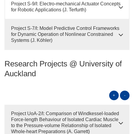
Project S-9/I: Electro-mechanical Actuator Concepts
for Robotic Applications (J. Terfurth)
Project S-7/I: Model Predictive Control Frameworks
for Dynamic Operation of Nonlinear Constrained
Systems (J. Köhler)
Research Projects @ University of
Auckland
+
-
Project UoA-2/I: Comparison of Windkessel-loaded
Force-length Behaviour of Isolated Cardiac Muscle
to the Pressure-volume Relationship of Isolated
Whole-heart Preparations (A. Garrett)