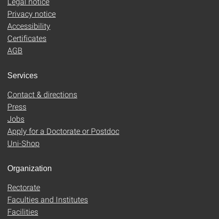
Legal notice
Privacy notice
Accessibility
Certificates
AGB
Services
Contact & directions
Press
Jobs
Apply for a Doctorate or Postdoc
Uni-Shop
Organization
Rectorate
Faculties and Institutes
Facilities